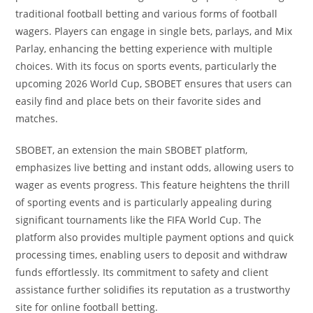
traditional football betting and various forms of football
wagers. Players can engage in single bets, parlays, and Mix
Parlay, enhancing the betting experience with multiple
choices. With its focus on sports events, particularly the
upcoming 2026 World Cup, SBOBET ensures that users can
easily find and place bets on their favorite sides and
matches.
SBOBET, an extension the main SBOBET platform,
emphasizes live betting and instant odds, allowing users to
wager as events progress. This feature heightens the thrill
of sporting events and is particularly appealing during
significant tournaments like the FIFA World Cup. The
platform also provides multiple payment options and quick
processing times, enabling users to deposit and withdraw
funds effortlessly. Its commitment to safety and client
assistance further solidifies its reputation as a trustworthy
site for online football betting.