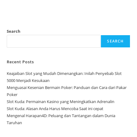
Search
SEARCH
Recent Posts
Keajaiban Slot yang Mudah Dimenangkan: Inilah Penyebab Slot
5000 Menjadi Kesukaan
Menguasai Kesenian Bermain Poker: Panduan dan Cara dari Pakar
Poker
Slot Kuda: Permainan Kasino yang Meningkatkan Adrenalin
Slot Kuda: Alasan Anda Harus Mencoba Saat ini cepat
Mengenal Harapan4D: Peluang dan Tantangan dalam Dunia
Taruhan