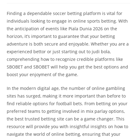
Finding a dependable soccer betting platform is vital for
individuals looking to engage in online sports betting. With
the anticipation of events like Piala Dunia 2026 on the
horizon, it’s important to guarantee that your betting
adventure is both secure and enjoyable. Whether you are a
experienced bettor or just starting out to judi bola,
comprehending how to recognize credible platforms like
SBOBET and SBOBET will help you get the best options and
boost your enjoyment of the game.
In the modern digital age, the number of online gambling
sites has surged, making it more important than before to
find reliable options for football bets. From betting on your
preferred teams to getting involved in mix parlay options,
the best trusted betting site can be a game changer. This
resource will provide you with insightful insights on how to
navigate the world of online betting, ensuring that your