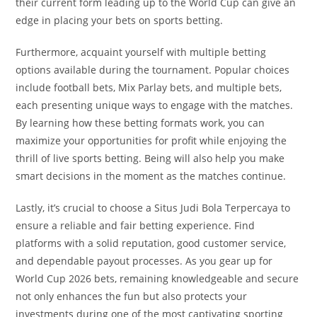
their current form leading up to the World Cup can give an
edge in placing your bets on sports betting.
Furthermore, acquaint yourself with multiple betting
options available during the tournament. Popular choices
include football bets, Mix Parlay bets, and multiple bets,
each presenting unique ways to engage with the matches.
By learning how these betting formats work, you can
maximize your opportunities for profit while enjoying the
thrill of live sports betting. Being will also help you make
smart decisions in the moment as the matches continue.
Lastly, it’s crucial to choose a Situs Judi Bola Terpercaya to
ensure a reliable and fair betting experience. Find
platforms with a solid reputation, good customer service,
and dependable payout processes. As you gear up for
World Cup 2026 bets, remaining knowledgeable and secure
not only enhances the fun but also protects your
investments during one of the most captivating sporting