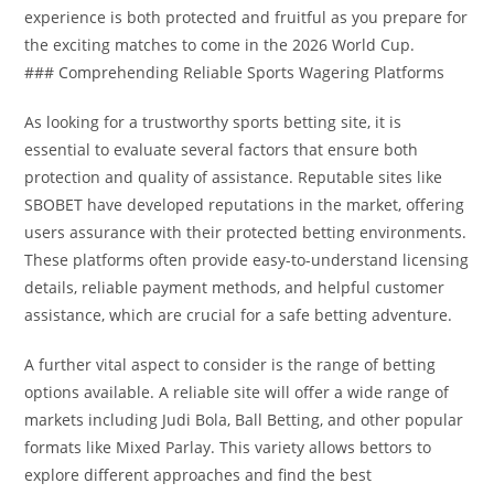
experience is both protected and fruitful as you prepare for
the exciting matches to come in the 2026 World Cup.
### Comprehending Reliable Sports Wagering Platforms
As looking for a trustworthy sports betting site, it is
essential to evaluate several factors that ensure both
protection and quality of assistance. Reputable sites like
SBOBET have developed reputations in the market, offering
users assurance with their protected betting environments.
These platforms often provide easy-to-understand licensing
details, reliable payment methods, and helpful customer
assistance, which are crucial for a safe betting adventure.
A further vital aspect to consider is the range of betting
options available. A reliable site will offer a wide range of
markets including Judi Bola, Ball Betting, and other popular
formats like Mixed Parlay. This variety allows bettors to
explore different approaches and find the best