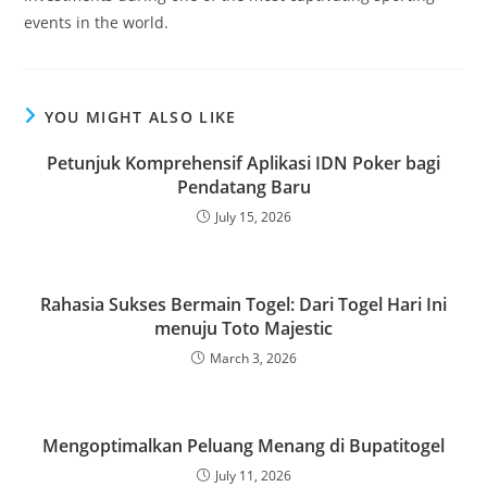
events in the world.
YOU MIGHT ALSO LIKE
Petunjuk Komprehensif Aplikasi IDN Poker bagi
Pendatang Baru
July 15, 2026
Rahasia Sukses Bermain Togel: Dari Togel Hari Ini
menuju Toto Majestic
March 3, 2026
Mengoptimalkan Peluang Menang di Bupatitogel
July 11, 2026