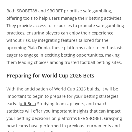
Both SBOBET88 and SBOBET prioritize safe gambling,
offering tools to help users manage their betting activities.
They provide access to resources to promote safe gambling
practices, ensuring players can enjoy their experience
without risk. By integrating features tailored for the
upcoming Piala Dunia, these platforms cater to enthusiasts
eager to engage in exciting betting opportunities, making
them leading choices among trusted football betting sites.
Preparing for World Cup 2026 Bets
With the anticipation of World Cup 2026 builds, it will be
important to begin to prepare for your betting strategies
early.
Judi Bola
Studying teams, players, and match
statistics will offer you important insights that can impact
your betting decisions on platforms like SBOBET. Grasping
how teams have performed in previous tournaments and