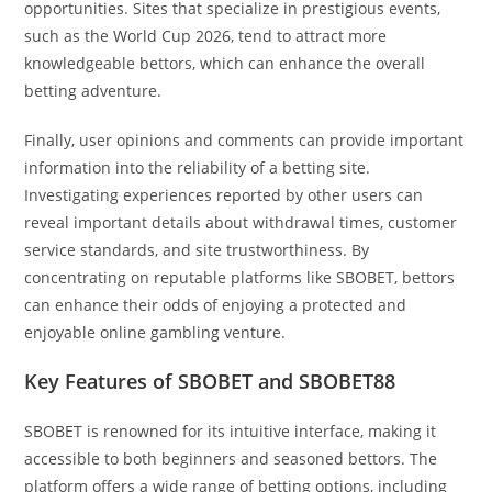
opportunities. Sites that specialize in prestigious events,
such as the World Cup 2026, tend to attract more
knowledgeable bettors, which can enhance the overall
betting adventure.
Finally, user opinions and comments can provide important
information into the reliability of a betting site.
Investigating experiences reported by other users can
reveal important details about withdrawal times, customer
service standards, and site trustworthiness. By
concentrating on reputable platforms like SBOBET, bettors
can enhance their odds of enjoying a protected and
enjoyable online gambling venture.
Key Features of SBOBET and SBOBET88
SBOBET is renowned for its intuitive interface, making it
accessible to both beginners and seasoned bettors. The
platform offers a wide range of betting options, including