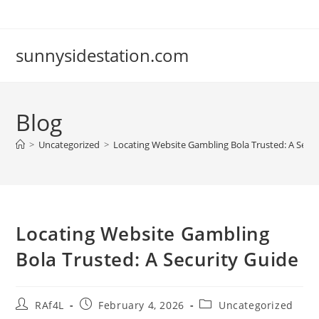
Skip
to
content
sunnysidestation.com
Blog
>
Uncategorized
>
Locating Website Gambling Bola Trusted: A Secur
Locating Website Gambling
Bola Trusted: A Security Guide
Post
Post
Post
RAf4L
February 4, 2026
Uncategorized
author:
published:
category: